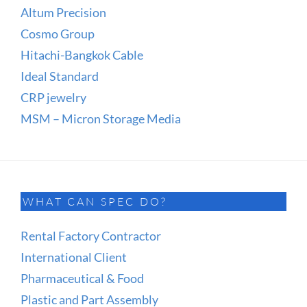
Altum Precision
Cosmo Group
Hitachi-Bangkok Cable
Ideal Standard
CRP jewelry
MSM – Micron Storage Media
WHAT CAN SPEC DO?
Rental Factory Contractor
International Client
Pharmaceutical & Food
Plastic and Part Assembly