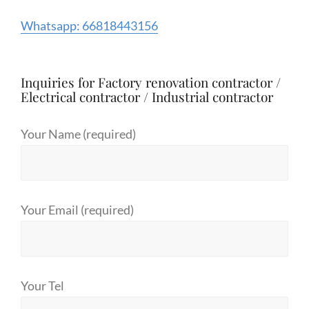
Whatsapp: 66818443156
Inquiries for Factory renovation contractor /
Electrical contractor / Industrial contractor
Your Name (required)
Your Email (required)
Your Tel