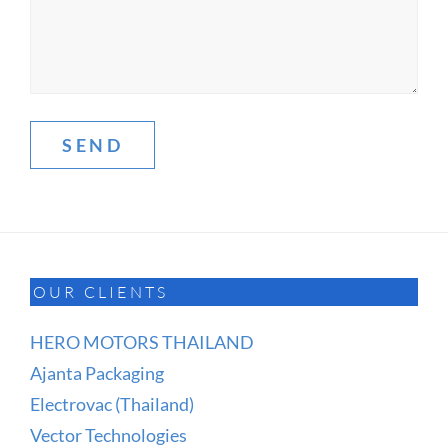
OUR CLIENTS
HERO MOTORS THAILAND
Ajanta Packaging
Electrovac (Thailand)
Vector Technologies