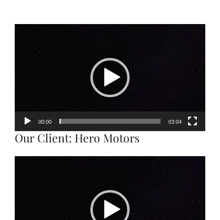
Video
Player
00:00
03:04
Our Client: Hero Motors
Video
Player