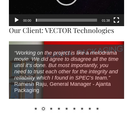
00:00
01:38
Our Client: VECTOR Technologies
“Working on the project is like a melodrama
movie. We did agree to disagree all the time
until it’s done. But most importantly, you
need to trust each other for the integrity and
reliability which I found in SPEC’s team.”
Ramesh Raju, General Manager - Ajanta
Packaging