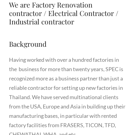
We are Factory Renovation
contractor / Electrical Contractor /
Industrial contractor
Background
Having worked with over a hundred factories in
the business for more than twenty years, SPEC is
recognized more as a business partner than just a
reliable contractor for setting up new factories in
Thailand. We have served multinational clients
from the USA, Europe and Asia in building up their
manufacturing bases, in particular with rented
factory facilities from FRASERS, TICON, TFD,
CHEWATHAI, WHA, and etc.