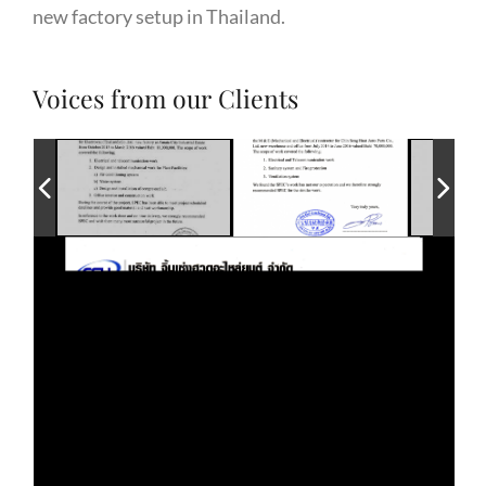
new factory setup in Thailand.
Voices from our Clients