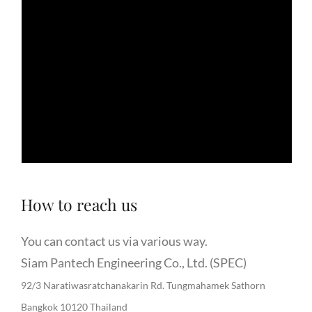
How to reach us
You can contact us via various way.
Siam Pantech Engineering Co., Ltd. (SPEC)
92/3 Naratiwasratchanakarin Rd. Tungmahamek Sathorn
Bangkok 10120 Thailand