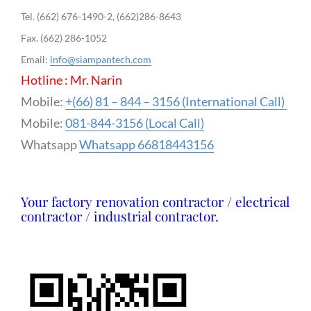
Tel. (662) 676-1490-2, (662)286-8643
Fax. (662) 286-1052
Email:
info@siampantech.com
Hotline : Mr. Narin
Mobile:
+(66) 81 – 844 – 3156 (International Call)
Mobile:
081-844-3156 (Local Call)
Whatsapp
Whatsapp 66818443156
Your factory renovation contractor / electrical
contractor / industrial contractor.