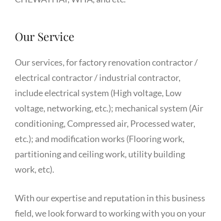
Our Service
Our services, for factory renovation contractor /
electrical contractor / industrial contractor,
include electrical system (High voltage, Low
voltage, networking, etc.); mechanical system (Air
conditioning, Compressed air, Processed water,
etc.); and modification works (Flooring work,
partitioning and ceiling work, utility building
work, etc).
With our expertise and reputation in this business
field, we look forward to working with you on your