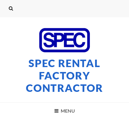
SPEC RENTAL
FACTORY
CONTRACTOR
MENU