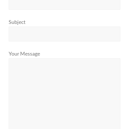
Subject
Your Message