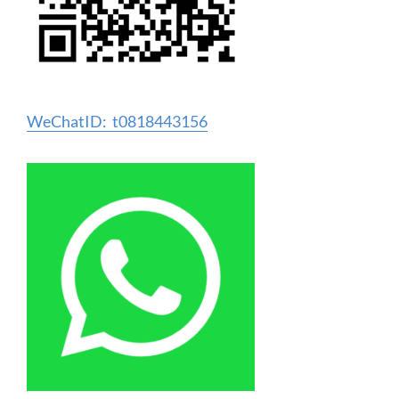
WeChatID: t0818443156