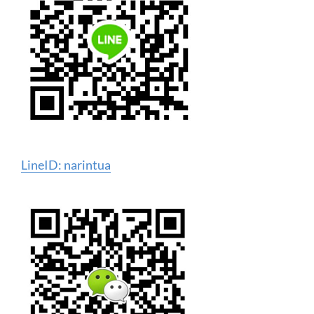
LineID: narintua