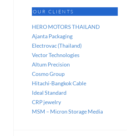
OUR CLIENTS
HERO MOTORS THAILAND
Ajanta Packaging
Electrovac (Thailand)
Vector Technologies
Altum Precision
Cosmo Group
Hitachi-Bangkok Cable
Ideal Standard
CRP jewelry
MSM – Micron Storage Media