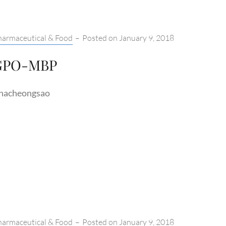
tegories:
harmaceutical & Food
–
Posted on
January 9, 2018
GPO-MBP
hacheongsao
tegories:
harmaceutical & Food
–
Posted on
January 9, 2018