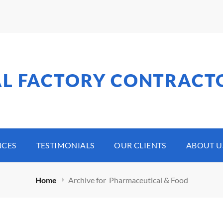
AL FACTORY CONTRACT
NCES
TESTIMONIALS
OUR CLIENTS
ABOUT U
Home
Archive for
Pharmaceutical & Food