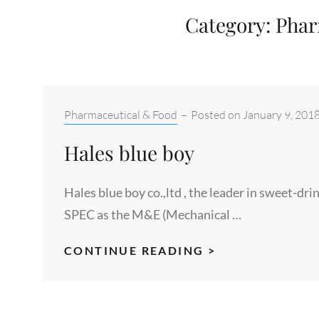
Category:
Phar
Categories:
Pharmaceutical & Food
–
Posted on
January 9, 201
Hales blue boy
Hales blue boy co.,ltd , the leader in sweet-d
SPEC as the M&E (Mechanical …
HALES
CONTINUE READING >
BLUE
BOY