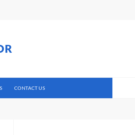
OR
S
CONTACT US