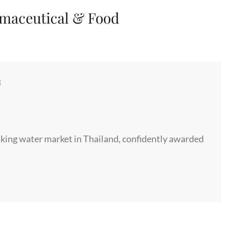
maceutical & Food
8
rinking water market in Thailand, confidently awarded