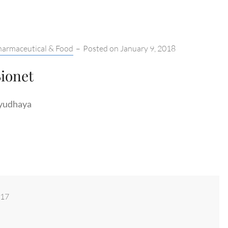
tegories:
harmaceutical & Food
–
Posted on
January 9, 2018
ionet
yudhaya
017