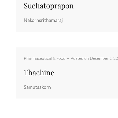
Suchatoprapon
Nakornsrithamaraj
Categories:
Pharmaceutical & Food
–
Posted on
December 1, 2
Thachine
Samutsakorn
Posts