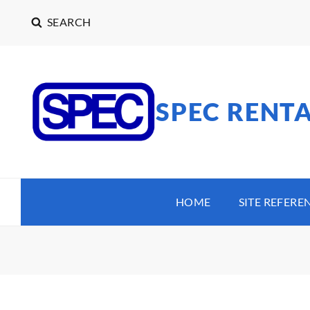
SEARCH
SPEC RENT
HOME
SITE REFERE