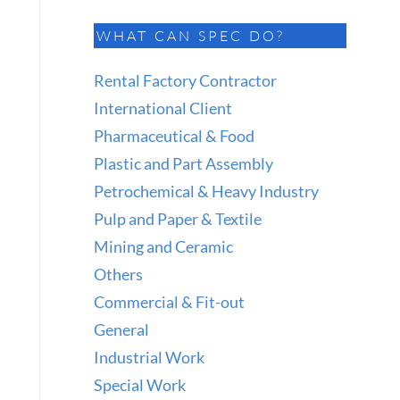
WHAT CAN SPEC DO?
Rental Factory Contractor
International Client
Pharmaceutical & Food
Plastic and Part Assembly
Petrochemical & Heavy Industry
Pulp and Paper & Textile
Mining and Ceramic
Others
Commercial & Fit-out
General
Industrial Work
Special Work