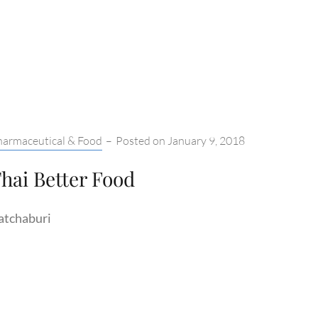
tegories:
harmaceutical & Food
–
Posted on
January 9, 2018
hai Better Food
atchaburi