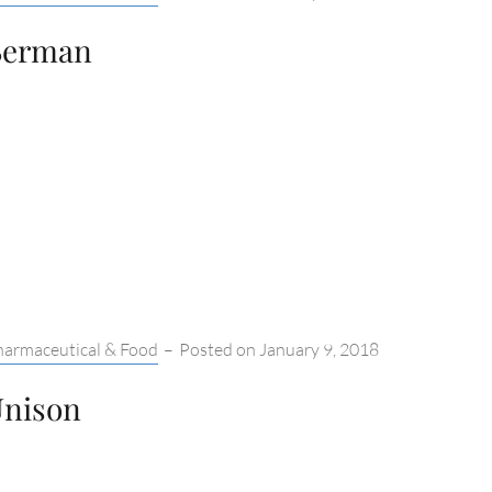
Berman
tegories:
harmaceutical & Food
–
Posted on
January 9, 2018
nison