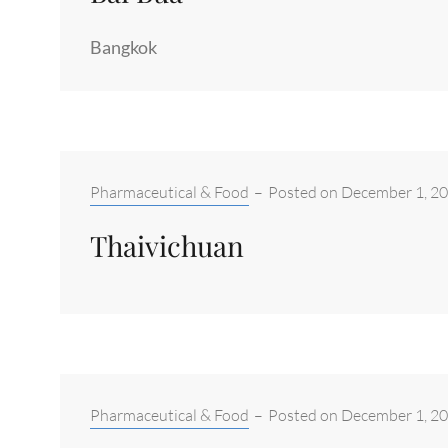
Bangkok
Categories:
Pharmaceutical & Food
–
Posted on
December 1, 2
Thaivichuan
Categories:
Pharmaceutical & Food
–
Posted on
December 1, 2