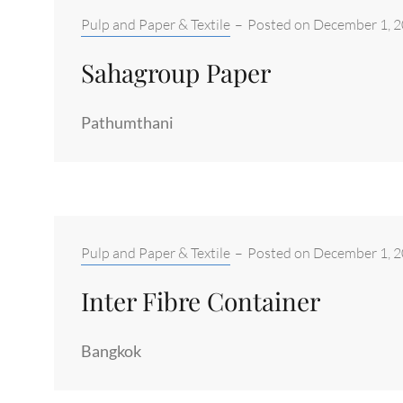
Categories:
Pulp and Paper & Textile
–
Posted on
December 1, 
Sahagroup Paper
Pathumthani
Categories:
Pulp and Paper & Textile
–
Posted on
December 1, 
Inter Fibre Container
Bangkok