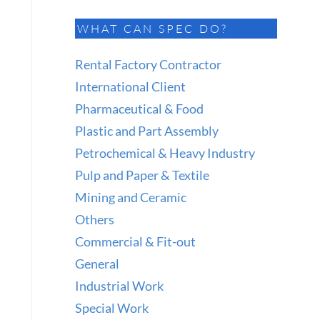
WHAT CAN SPEC DO?
Rental Factory Contractor
International Client
Pharmaceutical & Food
Plastic and Part Assembly
Petrochemical & Heavy Industry
Pulp and Paper & Textile
Mining and Ceramic
Others
Commercial & Fit-out
General
Industrial Work
Special Work