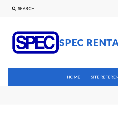
SEARCH
SPEC RENT
HOME
SITE REFERE