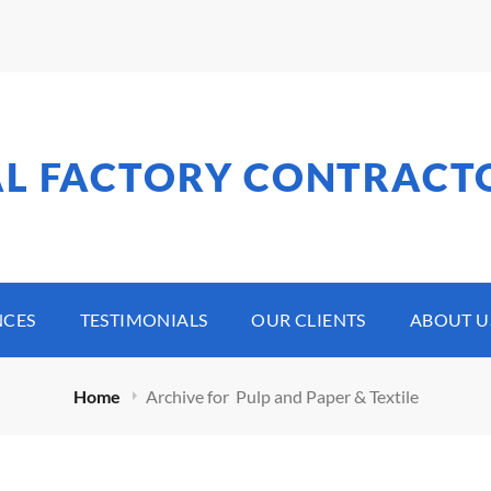
AL FACTORY CONTRACT
NCES
TESTIMONIALS
OUR CLIENTS
ABOUT U
Home
Archive for
Pulp and Paper & Textile