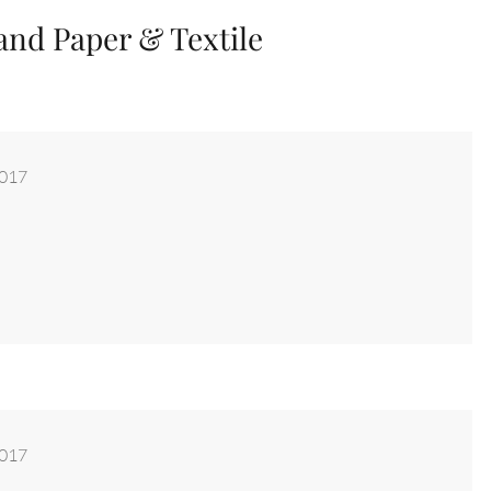
and Paper & Textile
2017
2017