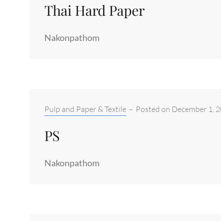
Thai Hard Paper
Nakonpathom
Categories:
Pulp and Paper & Textile
–
Posted on
December 1, 
PS
Nakonpathom