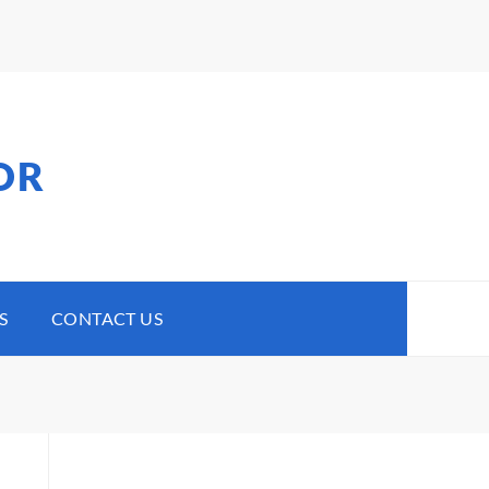
OR
S
CONTACT US