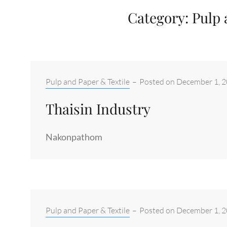
Category:
Pulp 
Categories:
Pulp and Paper & Textile
–
Posted on
December 1, 
Thaisin Industry
Nakonpathom
Categories:
Pulp and Paper & Textile
–
Posted on
December 1, 