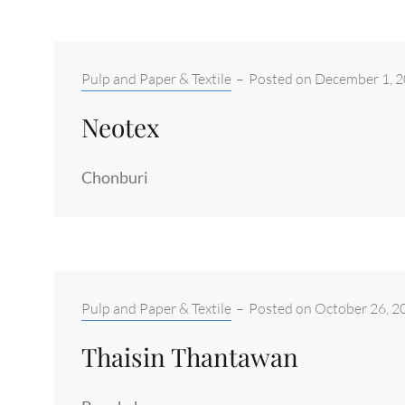
Categories:
Pulp and Paper & Textile
–
Posted on
December 1, 
Neotex
Chonburi
Categories:
Pulp and Paper & Textile
–
Posted on
October 26, 2
Thaisin Thantawan