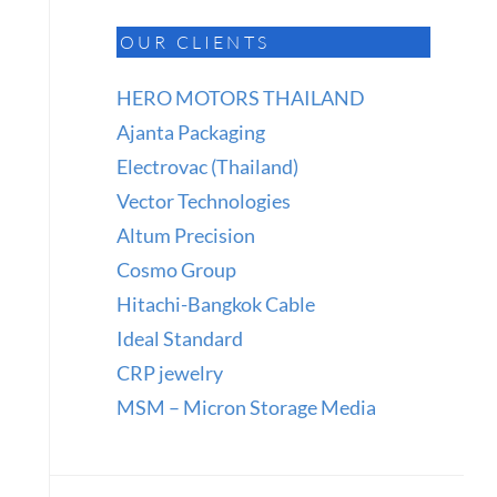
OUR CLIENTS
HERO MOTORS THAILAND
Ajanta Packaging
Electrovac (Thailand)
Vector Technologies
Altum Precision
Cosmo Group
Hitachi-Bangkok Cable
Ideal Standard
CRP jewelry
MSM – Micron Storage Media