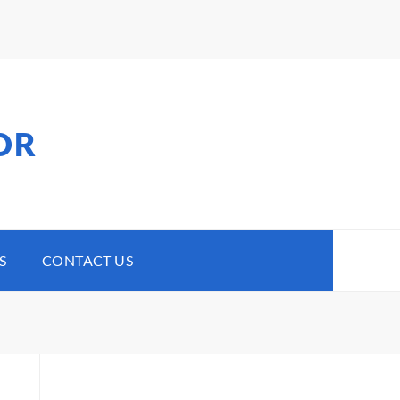
OR
S
CONTACT US