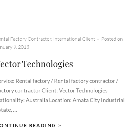
(THAILAND)
tegories:
ntal Factory Contractor
,
International Client
–
Posted on
nuary 9, 2018
ector Technologies
rvice: Rental factory / Rental factory contractor /
actory contractor Client: Vector Technologies
ationality: Australia Location: Amata City Industrial
state, …
VECTOR
ONTINUE READING >
TECHNOLOGIES