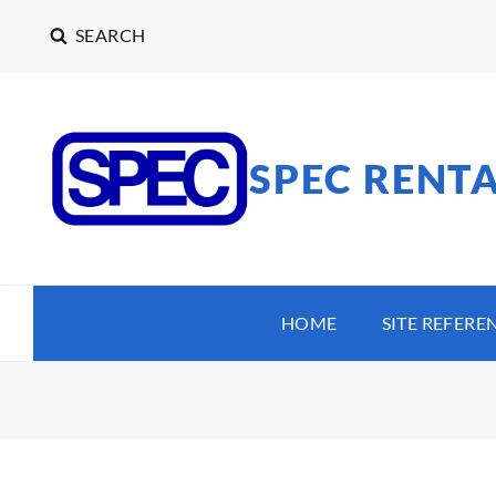
SEARCH
SPEC RENT
HOME
SITE REFERE