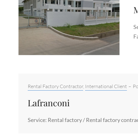
M
Se
F
Categories:
Rental Factory Contractor
,
International Client
–
Po
Lafranconi
Service: Rental factory / Rental factory contr