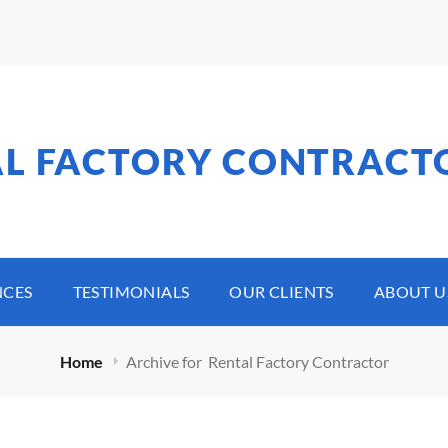
AL FACTORY CONTRACT
NCES
TESTIMONIALS
OUR CLIENTS
ABOUT U
Home
Archive for
Rental Factory Contractor