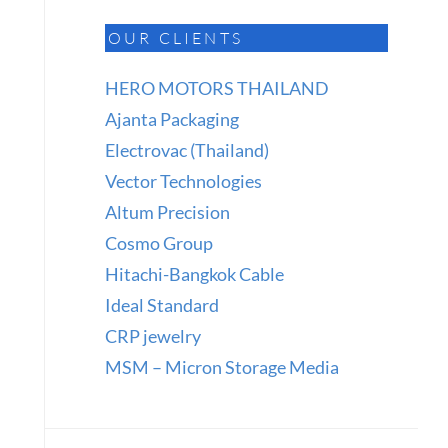
OUR CLIENTS
HERO MOTORS THAILAND
Ajanta Packaging
Electrovac (Thailand)
Vector Technologies
Altum Precision
Cosmo Group
Hitachi-Bangkok Cable
Ideal Standard
CRP jewelry
MSM – Micron Storage Media