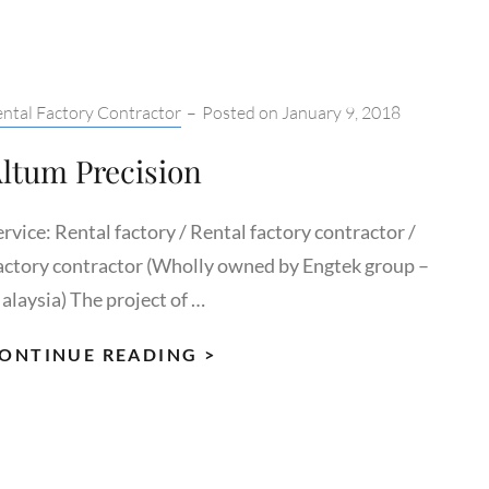
tegories:
ntal Factory Contractor
–
Posted on
January 9, 2018
ltum Precision
rvice: Rental factory / Rental factory contractor /
actory contractor (Wholly owned by Engtek group –
alaysia) The project of …
ALTUM
ONTINUE READING >
PRECISION