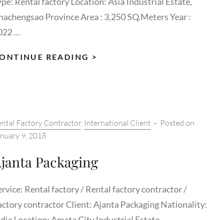
ype: Rental factory Location: Asia Industrial Estate,
hachengsao Province Area : 3,250 SQ.Meters Year :
022 …
HERO
ONTINUE READING >
MOTORS
THAILAND
tegories:
ntal Factory Contractor
,
International Client
–
Posted on
nuary 9, 2018
janta Packaging
rvice: Rental factory / Rental factory contractor /
actory contractor Client: Ajanta Packaging Nationality:
ndia Location: Amata City Industrial Estate, …