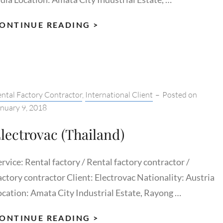
AJANTA
ONTINUE READING >
PACKAGING
tegories:
ntal Factory Contractor
,
International Client
–
Posted on
nuary 9, 2018
lectrovac (Thailand)
rvice: Rental factory / Rental factory contractor /
actory contractor Client: Electrovac Nationality: Austria
ocation: Amata City Industrial Estate, Rayong …
ELECTROVAC
ONTINUE READING >