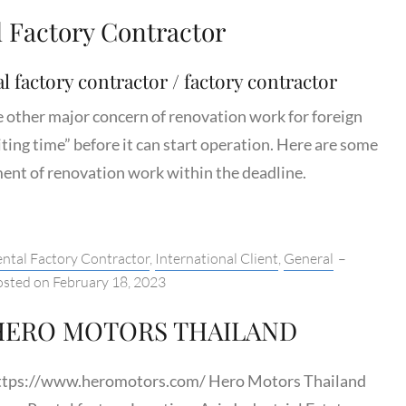
l Factory Contractor
l factory contractor / factory contractor
e other major concern of renovation work for foreign
iting time” before it can start operation. Here are some
nt of renovation work within the deadline.
tegories:
ntal Factory Contractor
,
International Client
,
General
–
osted on
February 18, 2023
HERO MOTORS THAILAND
ttps://www.heromotors.com/ Hero Motors Thailand