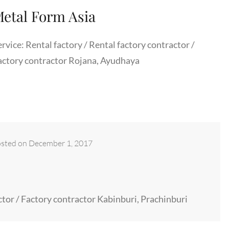
etal Form Asia
rvice: Rental factory / Rental factory contractor /
actory contractor Rojana, Ayudhaya
sted on
December 1, 2017
actor / Factory contractor Kabinburi, Prachinburi