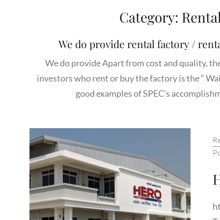
Category:
Renta
We do provide rental factory / renta
We do provide Apart from cost and quality, th
investors who rent or buy the factory is the “ Wa
good examples of SPEC’s accomplishme
Ca
Re
P
h