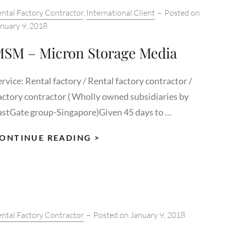
tegories:
ntal Factory Contractor
,
International Client
–
Posted on
nuary 9, 2018
SM – Micron Storage Media
rvice: Rental factory / Rental factory contractor /
actory contractor ( Wholly owned subsidiaries by
astGate group-Singapore)Given 45 days to …
MSM
ONTINUE READING >
–
MICRON
STORAGE
MEDIA
tegories:
ntal Factory Contractor
–
Posted on
January 9, 2018