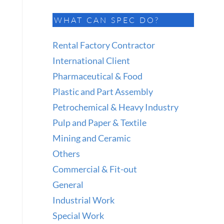
WHAT CAN SPEC DO?
Rental Factory Contractor
International Client
Pharmaceutical & Food
Plastic and Part Assembly
Petrochemical & Heavy Industry
Pulp and Paper & Textile
Mining and Ceramic
Others
Commercial & Fit-out
General
Industrial Work
Special Work