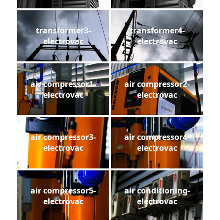
transformer3-
transformer4-
electrovac
electrovac
air compressor1-
air compressor2-
electrovac
electrovac
air compressor3-
air compressor4-
electrovac
electrovac
air compressor5-
air conditioning-
electrovac
electrovac