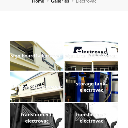
Home
Galleries
Electrovac
sign board1-electrovac
sign board2-electrovac
storage tank-
sign board3-electrovac
electrovac
transformer1-
transformer2-
electrovac
electrovac