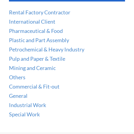
Rental Factory Contractor
International Client
Pharmaceutical & Food
Plastic and Part Assembly
Petrochemical & Heavy Industry
Pulp and Paper & Textile
Mining and Ceramic
Others
Commercial & Fit-out
General
Industrial Work
Special Work