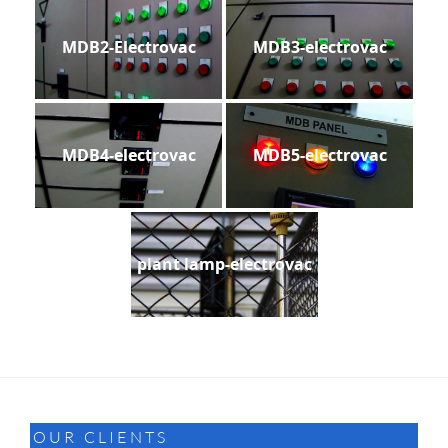
MDB2-Electrovac
MDB3-electrovac
MDB4-electrovac
MDB5-electrovac
plant lamp-electrovac
OUR CLIENTS