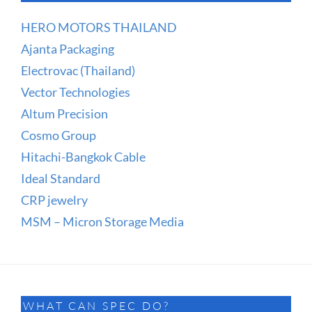
HERO MOTORS THAILAND
Ajanta Packaging
Electrovac (Thailand)
Vector Technologies
Altum Precision
Cosmo Group
Hitachi-Bangkok Cable
Ideal Standard
CRP jewelry
MSM – Micron Storage Media
WHAT CAN SPEC DO?