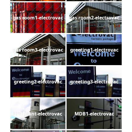
gas room1-electrovac
gas room2-electrovac
gas room3-electrovac
greeting1-electrovac
greeting2-electrovac
greeting3-electrovac
LPG plant-electrovac
MDB1-electrovac