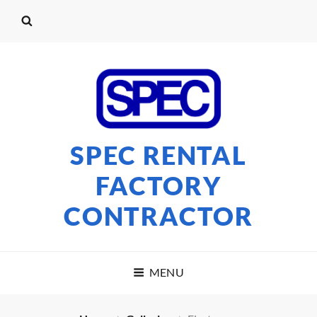
SPEC RENTAL
FACTORY
CONTRACTOR
MENU