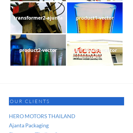
transformer2-ajunta
product1-vector
product2-vector
sign board1-vector
OUR CLIENTS
HERO MOTORS THAILAND
Ajanta Packaging