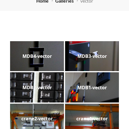
Home
Galleries
vector
MDB4-vector
MDB3-vector
MDB2-vector
MDB1-vector
crane2-vector
crane1-vector