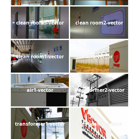
clean room3-vector
clean room2-vector
clean room1-vector
air2-vector
air1-vector
transformer2-vector
transformer1-vector
sign board2-vector