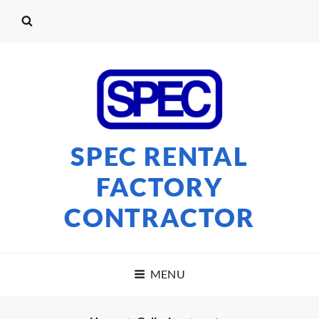
SPEC RENTAL
FACTORY
CONTRACTOR
MENU