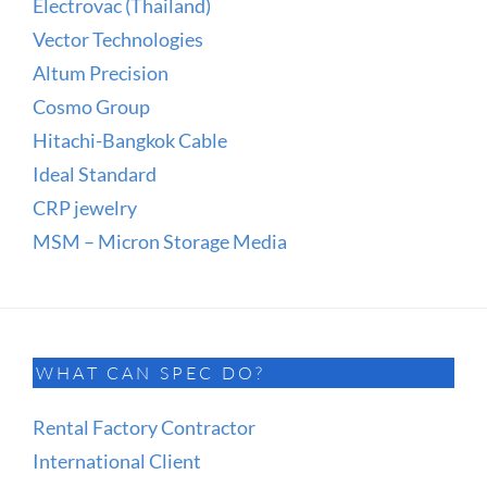
Electrovac (Thailand)
Vector Technologies
Altum Precision
Cosmo Group
Hitachi-Bangkok Cable
Ideal Standard
CRP jewelry
MSM – Micron Storage Media
WHAT CAN SPEC DO?
Rental Factory Contractor
International Client