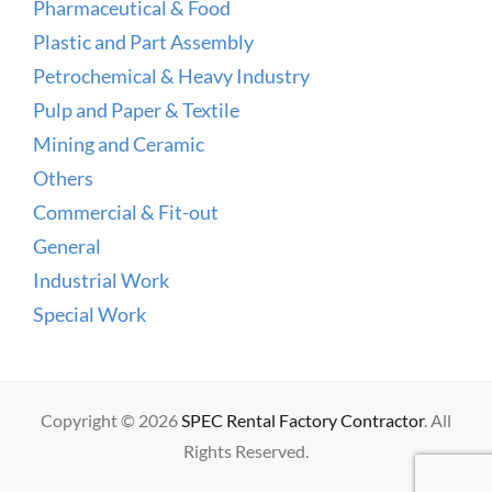
Pharmaceutical & Food
Plastic and Part Assembly
Petrochemical & Heavy Industry
Pulp and Paper & Textile
Mining and Ceramic
Others
Commercial & Fit-out
General
Industrial Work
Special Work
Copyright © 2026
SPEC Rental Factory Contractor
. All
Rights Reserved.