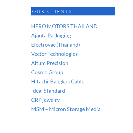
OUR CLIENTS
HERO MOTORS THAILAND
Ajanta Packaging
Electrovac (Thailand)
Vector Technologies
Altum Precision
Cosmo Group
Hitachi-Bangkok Cable
Ideal Standard
CRP jewelry
MSM – Micron Storage Media