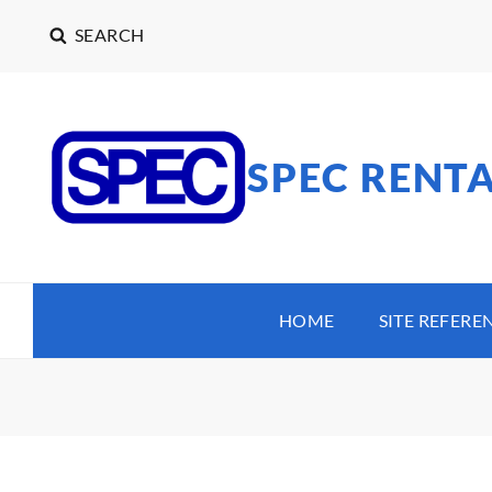
SEARCH
SPEC RENT
HOME
SITE REFERE