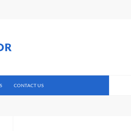
OR
S
CONTACT US