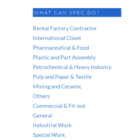
WHAT CAN SPEC DO?
Rental Factory Contractor
International Client
Pharmaceutical & Food
Plastic and Part Assembly
Petrochemical & Heavy Industry
Pulp and Paper & Textile
Mining and Ceramic
Others
Commercial & Fit-out
General
Industrial Work
Special Work