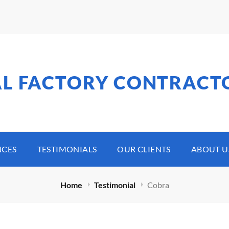
AL FACTORY CONTRACT
NCES
TESTIMONIALS
OUR CLIENTS
ABOUT U
Home
Testimonial
Cobra