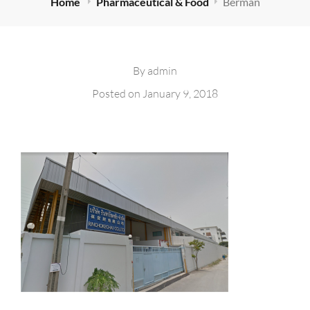
Home
Pharmaceutical & Food
Berman
By
admin
Posted on
January 9, 2018