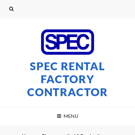
SPEC RENTAL
FACTORY
CONTRACTOR
MENU