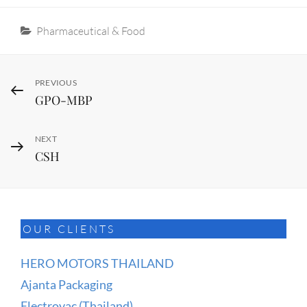
Categories
Pharmaceutical & Food
Post
Previous
PREVIOUS
GPO-MBP
Post
navigation
Next
NEXT
CSH
Post
OUR CLIENTS
HERO MOTORS THAILAND
Ajanta Packaging
Electrovac (Thailand)