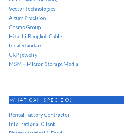
Vector Technologies
Altum Precision
Cosmo Group
Hitachi-Bangkok Cable
Ideal Standard
CRP jewelry
MSM – Micron Storage Media
WHAT CAN SPEC DO?
Rental Factory Contractor
International Client
Pharmaceutical & Food