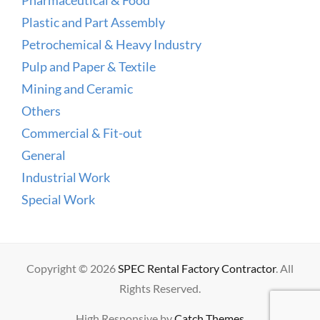
Plastic and Part Assembly
Petrochemical & Heavy Industry
Pulp and Paper & Textile
Mining and Ceramic
Others
Commercial & Fit-out
General
Industrial Work
Special Work
Copyright © 2026
SPEC Rental Factory Contractor
. All
Rights Reserved.
High Responsive by
Catch Themes