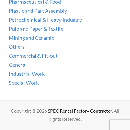
Pharmaceutical & Food
Plastic and Part Assembly
Petrochemical & Heavy Industry
Pulp and Paper & Textile
Mining and Ceramic
Others
Commercial & Fit-out
General
Industrial Work
Special Work
Copyright © 2026
SPEC Rental Factory Contractor
. All
Rights Reserved.