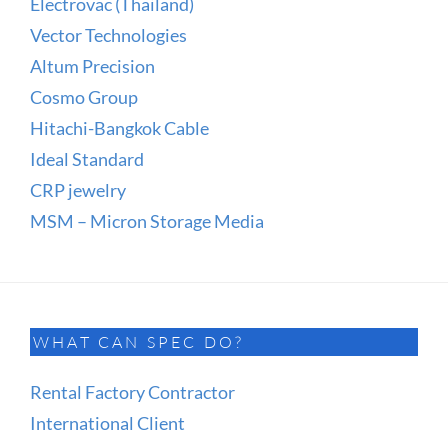
Electrovac (Thailand)
Vector Technologies
Altum Precision
Cosmo Group
Hitachi-Bangkok Cable
Ideal Standard
CRP jewelry
MSM – Micron Storage Media
WHAT CAN SPEC DO?
Rental Factory Contractor
International Client