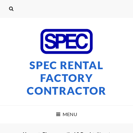
SPEC RENTAL
FACTORY
CONTRACTOR
MENU