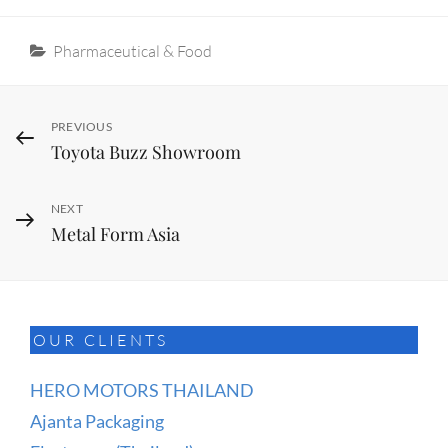
Categories
Pharmaceutical & Food
Post
Previous
PREVIOUS
Toyota Buzz Showroom
Post
navigation
Next
NEXT
Metal Form Asia
Post
OUR CLIENTS
HERO MOTORS THAILAND
Ajanta Packaging