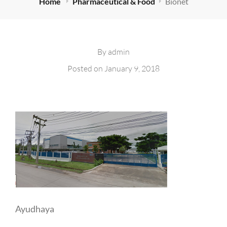
Home
Pharmaceutical & Food
Bionet
By
admin
Posted on
January 9, 2018
Ayudhaya