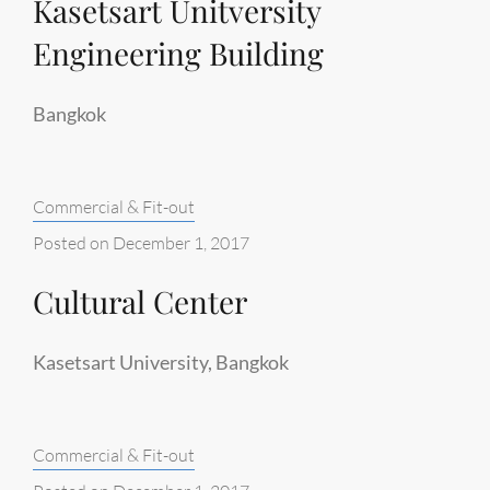
Kasetsart Unitversity
Engineering Building
Bangkok
Categories:
Commercial & Fit-out
Posted on
December 1, 2017
Cultural Center
Kasetsart University, Bangkok
Categories:
Commercial & Fit-out