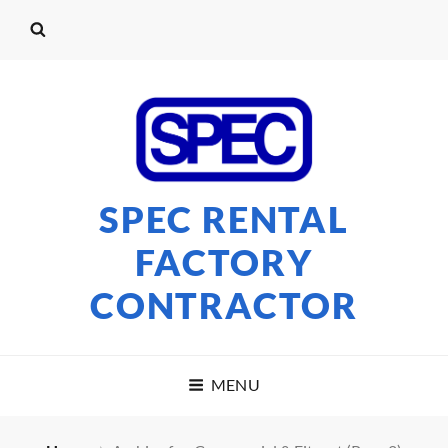
SPEC RENTAL
FACTORY
CONTRACTOR
MENU