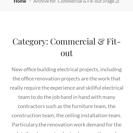
Home
Archive for
Commercial & Fit-out
(Page 2)
Category:
Commercial & Fit-
out
New office building electrical projects, including
the office renovation projects are the work that
really require the experience and skillful electrical
team to do the job hand in hand with many
contractors such as the furniture team, the
construction team, the ceiling installation team.
Particulary,the renovation work demand for the