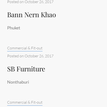
Posted on
October 26, 2017
Bann Nern Khao
Phuket
Categories:
Commercial & Fit-out
Posted on
October 26, 2017
SB Furniture
Nonthaburi
Categories:
Commercial & Fit-out