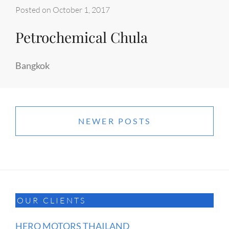
Posted on
October 1, 2017
Petrochemical Chula
Bangkok
Posts
navigation
NEWER POSTS
OUR CLIENTS
HERO MOTORS THAILAND