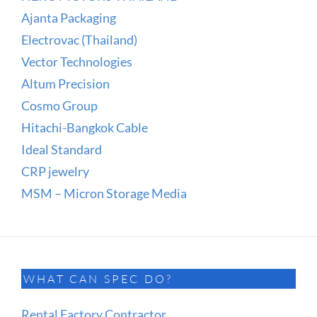
Ajanta Packaging
Electrovac (Thailand)
Vector Technologies
Altum Precision
Cosmo Group
Hitachi-Bangkok Cable
Ideal Standard
CRP jewelry
MSM – Micron Storage Media
WHAT CAN SPEC DO?
Rental Factory Contractor