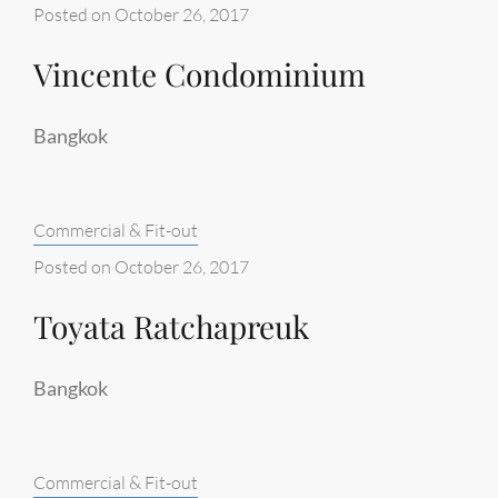
Posted on
October 26, 2017
Vincente Condominium
Bangkok
Categories:
Commercial & Fit-out
Posted on
October 26, 2017
Toyata Ratchapreuk
Bangkok
Categories:
Commercial & Fit-out