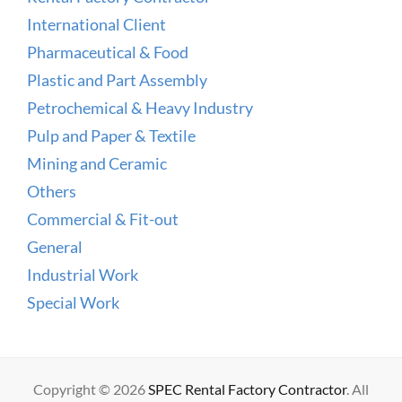
International Client
Pharmaceutical & Food
Plastic and Part Assembly
Petrochemical & Heavy Industry
Pulp and Paper & Textile
Mining and Ceramic
Others
Commercial & Fit-out
General
Industrial Work
Special Work
Copyright © 2026
SPEC Rental Factory Contractor
. All