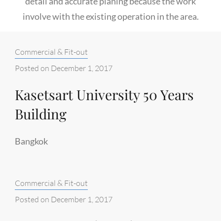
detail and accurate planing because the work
involve with the existing operation in the area.
Categories:
Commercial & Fit-out
Posted on
December 1, 2017
Kasetsart University 50 Years
Building
Bangkok
Categories:
Commercial & Fit-out
Posted on
December 1, 2017