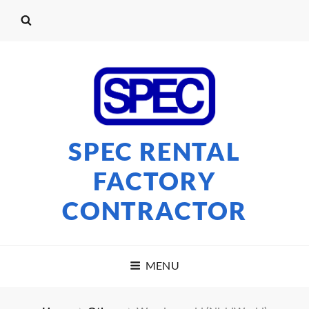
SPEC RENTAL
FACTORY
CONTRACTOR
MENU