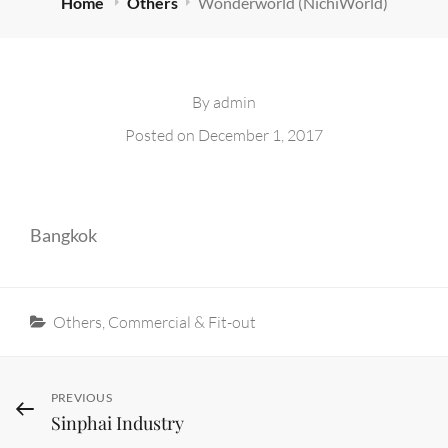
Home
Others
Wonderworld (NichiWorld)
By
admin
Posted on
December 1, 2017
Bangkok
Categories
Others
,
Commercial & Fit-out
Post
Previous
PREVIOUS
Sinphai Industry
Post
navigation