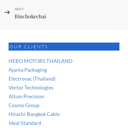
Next
NEXT
Rinchokechai
Post
OUR CLIENTS
HERO MOTORS THAILAND
Ajanta Packaging
Electrovac (Thailand)
Vector Technologies
Altum Precision
Cosmo Group
Hitachi-Bangkok Cable
Ideal Standard