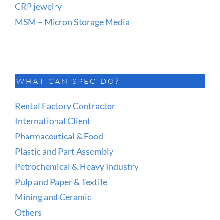
CRP jewelry
MSM – Micron Storage Media
WHAT CAN SPEC DO?
Rental Factory Contractor
International Client
Pharmaceutical & Food
Plastic and Part Assembly
Petrochemical & Heavy Industry
Pulp and Paper & Textile
Mining and Ceramic
Others