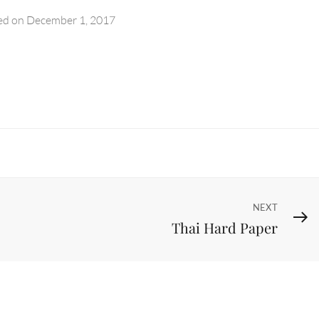
ed on
December 1, 2017
Next
NEXT
Thai Hard Paper
Post