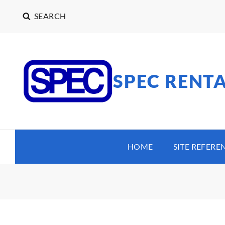
SEARCH
SPEC RENT
HOME
SITE REFERE