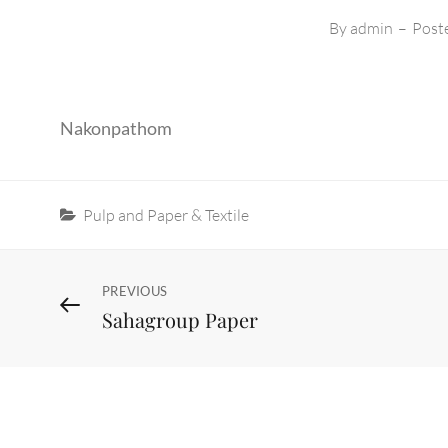
By
admin
–
Post
Nakonpathom
Categories
Pulp and Paper & Textile
Post
Previous
PREVIOUS
Sahagroup Paper
Post
navigation