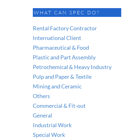
WHAT CAN SPEC DO?
Rental Factory Contractor
International Client
Pharmaceutical & Food
Plastic and Part Assembly
Petrochemical & Heavy Industry
Pulp and Paper & Textile
Mining and Ceramic
Others
Commercial & Fit-out
General
Industrial Work
Special Work