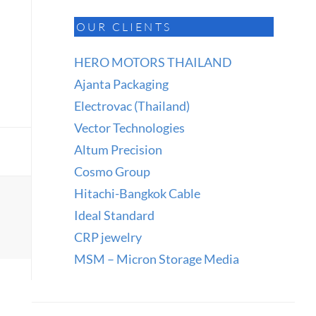
OUR CLIENTS
HERO MOTORS THAILAND
Ajanta Packaging
Electrovac (Thailand)
Vector Technologies
Altum Precision
Cosmo Group
Hitachi-Bangkok Cable
Ideal Standard
CRP jewelry
MSM – Micron Storage Media