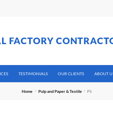
AL FACTORY CONTRACT
NCES
TESTIMONIALS
OUR CLIENTS
ABOUT U
Home
Pulp and Paper & Textile
PS