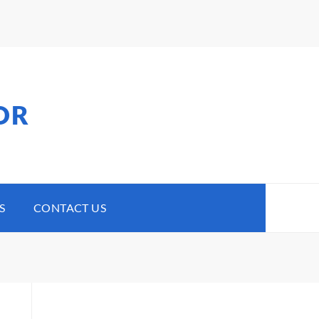
OR
S
CONTACT US