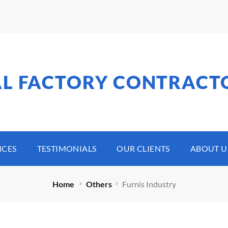
AL FACTORY CONTRACT
NCES
TESTIMONIALS
OUR CLIENTS
ABOUT U
Home
Others
Furnis Industry