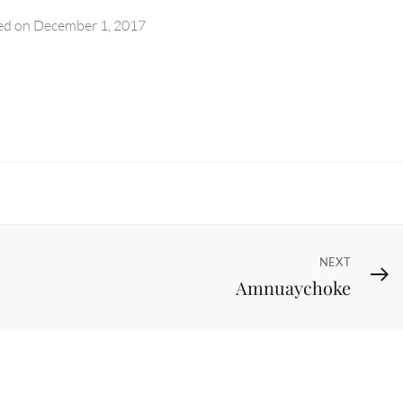
ed on
December 1, 2017
Next
NEXT
Amnuaychoke
Post