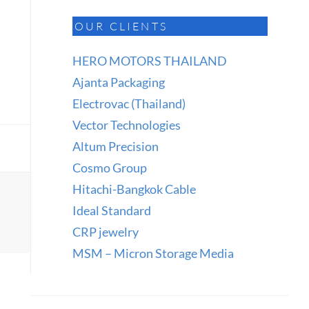
OUR CLIENTS
HERO MOTORS THAILAND
Ajanta Packaging
Electrovac (Thailand)
Vector Technologies
Altum Precision
Cosmo Group
Hitachi-Bangkok Cable
Ideal Standard
CRP jewelry
MSM – Micron Storage Media