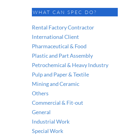
WHAT CAN SPEC DO?
Rental Factory Contractor
International Client
Pharmaceutical & Food
Plastic and Part Assembly
Petrochemical & Heavy Industry
Pulp and Paper & Textile
Mining and Ceramic
Others
Commercial & Fit-out
General
Industrial Work
Special Work