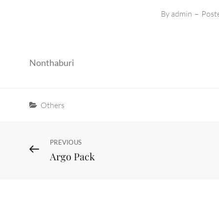
By
admin
–
Post
Nonthaburi
Categories
Others
Post
Previous
PREVIOUS
Argo Pack
Post
navigation