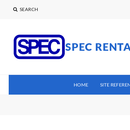
SEARCH
SPEC RENT
HOME
SITE REFERE