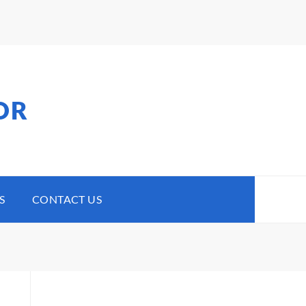
OR
S
CONTACT US