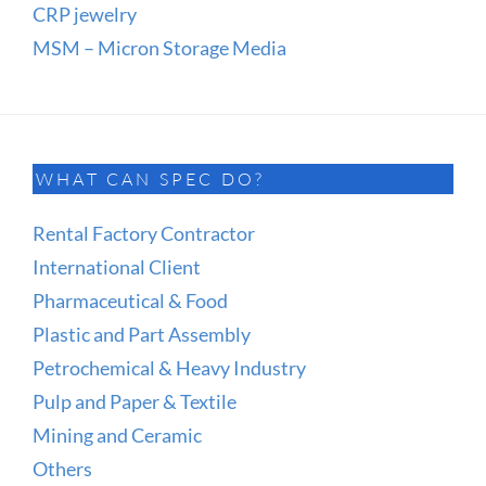
CRP jewelry
MSM – Micron Storage Media
WHAT CAN SPEC DO?
Rental Factory Contractor
International Client
Pharmaceutical & Food
Plastic and Part Assembly
Petrochemical & Heavy Industry
Pulp and Paper & Textile
Mining and Ceramic
Others