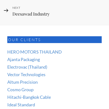
Next
NEXT
Deesawad Industry
Post
OUR CLIENTS
HERO MOTORS THAILAND
Ajanta Packaging
Electrovac (Thailand)
Vector Technologies
Altum Precision
Cosmo Group
Hitachi-Bangkok Cable
Ideal Standard