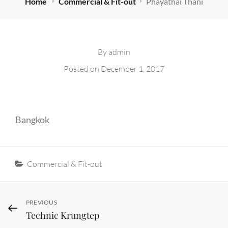
Home
Commercial & Fit-out
Phayathai Thani
By
admin
Posted on
December 1, 2017
Bangkok
Categories
Commercial & Fit-out
Post
Previous
PREVIOUS
Technic Krungtep
Post
navigation