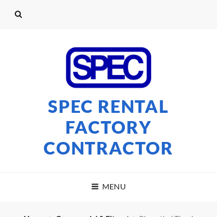
SPEC RENTAL
FACTORY
CONTRACTOR
MENU