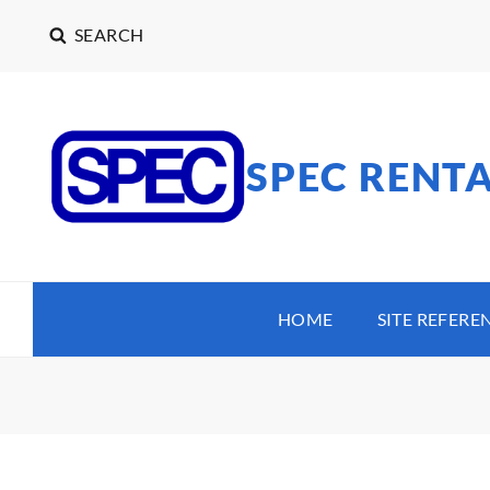
SEARCH
SPEC RENT
HOME
SITE REFERE