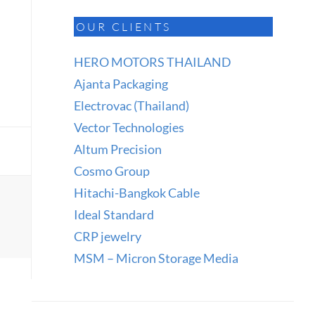
OUR CLIENTS
HERO MOTORS THAILAND
Ajanta Packaging
Electrovac (Thailand)
Vector Technologies
Altum Precision
Cosmo Group
Hitachi-Bangkok Cable
Ideal Standard
CRP jewelry
MSM – Micron Storage Media