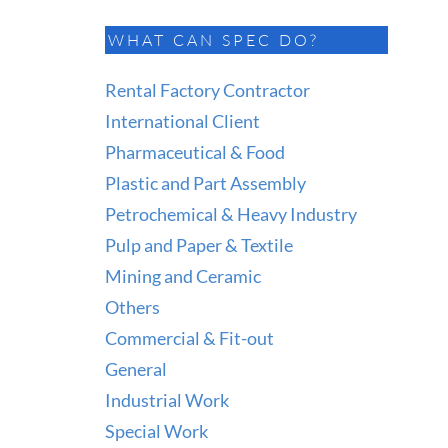
WHAT CAN SPEC DO?
Rental Factory Contractor
International Client
Pharmaceutical & Food
Plastic and Part Assembly
Petrochemical & Heavy Industry
Pulp and Paper & Textile
Mining and Ceramic
Others
Commercial & Fit-out
General
Industrial Work
Special Work