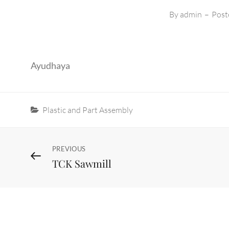
By
admin
–
Post
Ayudhaya
Categories
Plastic and Part Assembly
Post
Previous
PREVIOUS
TCK Sawmill
Post
navigation