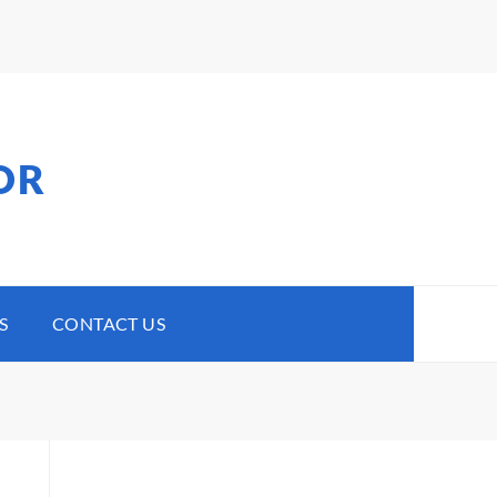
OR
S
CONTACT US