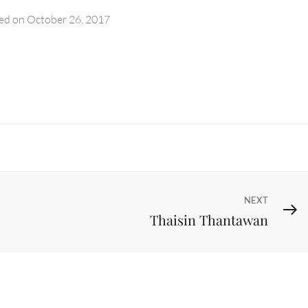
ed on
October 26, 2017
Next
NEXT
Thaisin Thantawan
Post