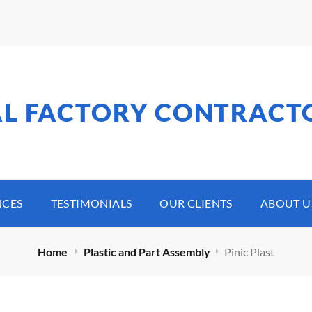
AL FACTORY CONTRACT
NCES
TESTIMONIALS
OUR CLIENTS
ABOUT U
Home
Plastic and Part Assembly
Pinic Plast