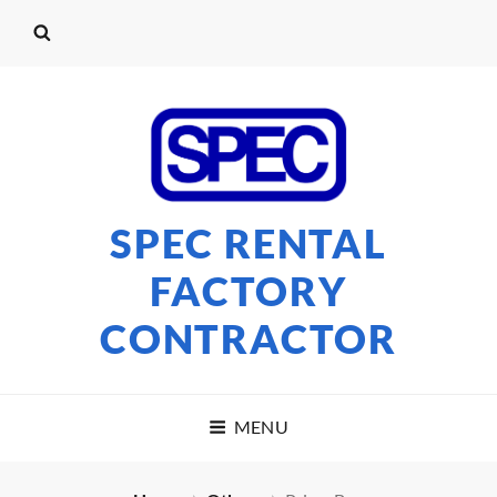
SPEC RENTAL
FACTORY
CONTRACTOR
MENU