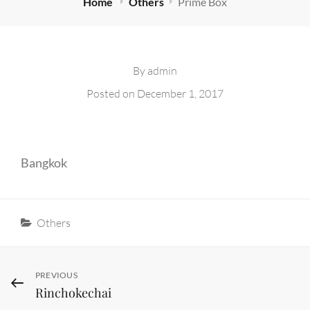
Home
Others
Prime Box
By
admin
Posted on
December 1, 2017
Bangkok
Categories
Others
Post
Previous
PREVIOUS
Rinchokechai
Post
navigation