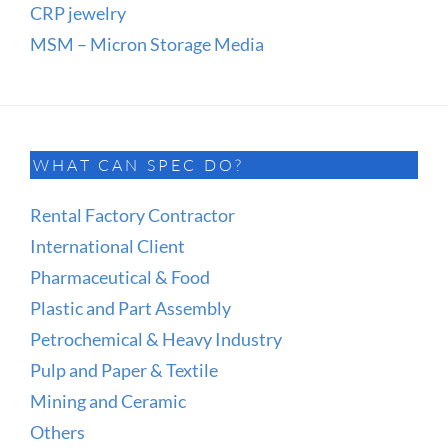
CRP jewelry
MSM – Micron Storage Media
WHAT CAN SPEC DO?
Rental Factory Contractor
International Client
Pharmaceutical & Food
Plastic and Part Assembly
Petrochemical & Heavy Industry
Pulp and Paper & Textile
Mining and Ceramic
Others