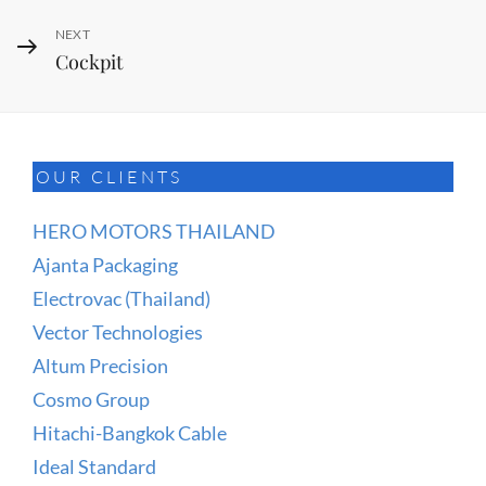
Next
NEXT
Cockpit
Post
OUR CLIENTS
HERO MOTORS THAILAND
Ajanta Packaging
Electrovac (Thailand)
Vector Technologies
Altum Precision
Cosmo Group
Hitachi-Bangkok Cable
Ideal Standard