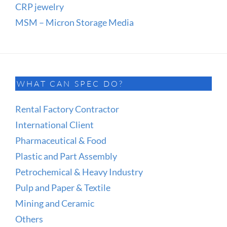
CRP jewelry
MSM – Micron Storage Media
WHAT CAN SPEC DO?
Rental Factory Contractor
International Client
Pharmaceutical & Food
Plastic and Part Assembly
Petrochemical & Heavy Industry
Pulp and Paper & Textile
Mining and Ceramic
Others