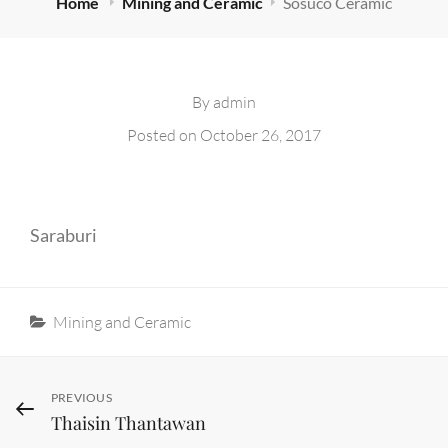
Home
Mining and Ceramic
Sosuco Ceramic
By
admin
Posted on
October 26, 2017
Saraburi
Categories
Mining and Ceramic
Post
Previous
PREVIOUS
Thaisin Thantawan
Post
navigation