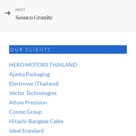
Next
NEXT
Sosuco Granite
Post
OUR CLIENTS
HERO MOTORS THAILAND
Ajanta Packaging
Electrovac (Thailand)
Vector Technologies
Altum Precision
Cosmo Group
Hitachi-Bangkok Cable
Ideal Standard