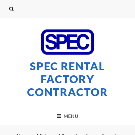
SPEC RENTAL
FACTORY
CONTRACTOR
MENU