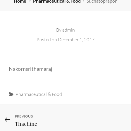
Home
Pharmaceutical & Food
Suchatoprapon
By
admin
Posted on
December 1, 2017
Nakornsrithamaraj
Categories
Pharmaceutical & Food
Post
Previous
PREVIOUS
Thachine
Post
navigation