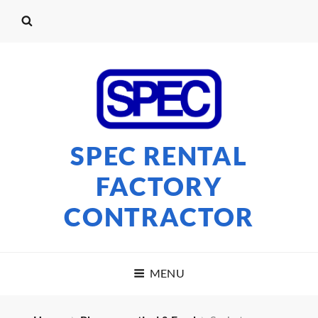
SPEC RENTAL
FACTORY
CONTRACTOR
MENU