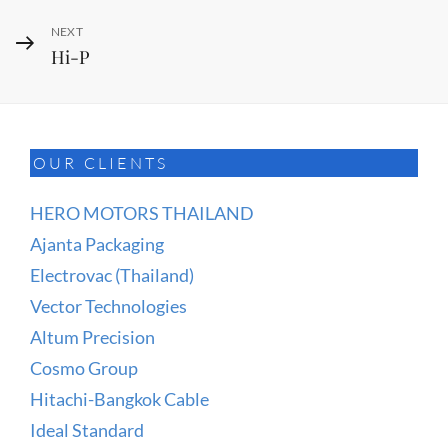
Next
NEXT
Hi-P
Post
OUR CLIENTS
HERO MOTORS THAILAND
Ajanta Packaging
Electrovac (Thailand)
Vector Technologies
Altum Precision
Cosmo Group
Hitachi-Bangkok Cable
Ideal Standard