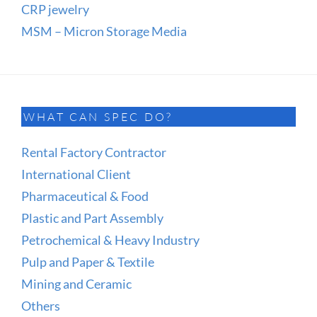
CRP jewelry
MSM – Micron Storage Media
WHAT CAN SPEC DO?
Rental Factory Contractor
International Client
Pharmaceutical & Food
Plastic and Part Assembly
Petrochemical & Heavy Industry
Pulp and Paper & Textile
Mining and Ceramic
Others