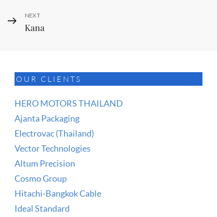
Next
NEXT
Kana
Post
OUR CLIENTS
HERO MOTORS THAILAND
Ajanta Packaging
Electrovac (Thailand)
Vector Technologies
Altum Precision
Cosmo Group
Hitachi-Bangkok Cable
Ideal Standard