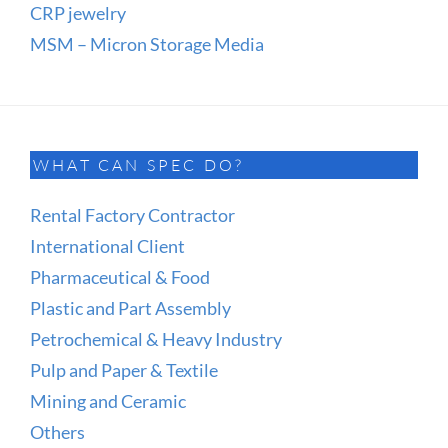
CRP jewelry
MSM – Micron Storage Media
WHAT CAN SPEC DO?
Rental Factory Contractor
International Client
Pharmaceutical & Food
Plastic and Part Assembly
Petrochemical & Heavy Industry
Pulp and Paper & Textile
Mining and Ceramic
Others