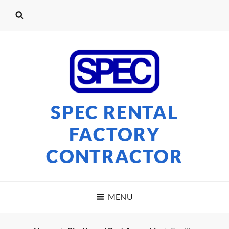
SPEC RENTAL
FACTORY
CONTRACTOR
MENU