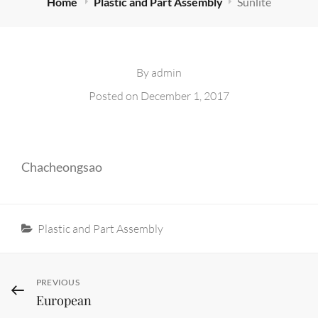
Home
Plastic and Part Assembly
Sunlite
By
admin
Posted on
December 1, 2017
Chacheongsao
Categories
Plastic and Part Assembly
Post
Previous
PREVIOUS
European
Post
navigation