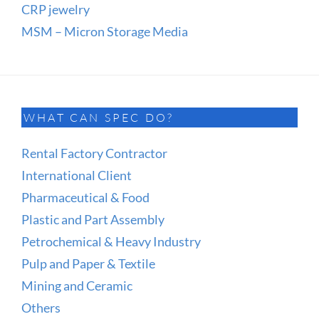
CRP jewelry
MSM – Micron Storage Media
WHAT CAN SPEC DO?
Rental Factory Contractor
International Client
Pharmaceutical & Food
Plastic and Part Assembly
Petrochemical & Heavy Industry
Pulp and Paper & Textile
Mining and Ceramic
Others