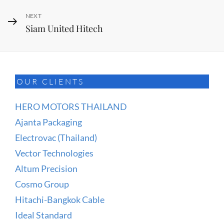
Next
NEXT
Siam United Hitech
Post
OUR CLIENTS
HERO MOTORS THAILAND
Ajanta Packaging
Electrovac (Thailand)
Vector Technologies
Altum Precision
Cosmo Group
Hitachi-Bangkok Cable
Ideal Standard