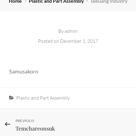
Home
Plastic and Part Assembly
Taikuang Industry
By
admin
Posted on
December 1, 2017
Samusakorn
Categories
Plastic and Part Assembly
Post
Previous
PREVIOUS
Temchareonsuk
Post
navigation