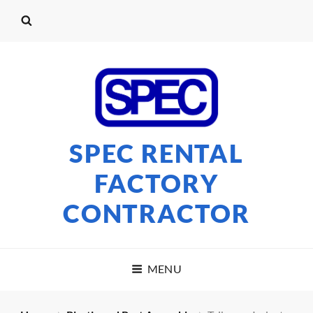
SPEC RENTAL
FACTORY
CONTRACTOR
MENU