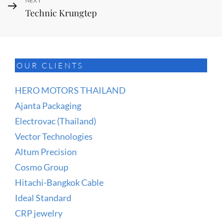
Next
NEXT
Technic Krungtep
Post
OUR CLIENTS
HERO MOTORS THAILAND
Ajanta Packaging
Electrovac (Thailand)
Vector Technologies
Altum Precision
Cosmo Group
Hitachi-Bangkok Cable
Ideal Standard
CRP jewelry