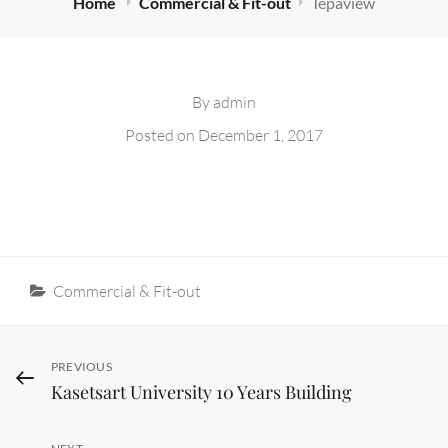
Home
Commercial & Fit-out
Tepaview
By
admin
Posted on
December 1, 2017
Categories
Commercial & Fit-out
Post
Previous
PREVIOUS
Kasetsart University 10 Years Building
Post
navigation