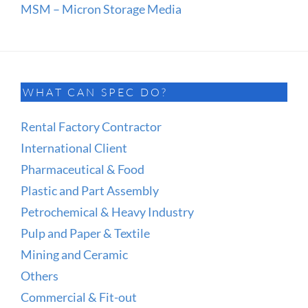
MSM – Micron Storage Media
WHAT CAN SPEC DO?
Rental Factory Contractor
International Client
Pharmaceutical & Food
Plastic and Part Assembly
Petrochemical & Heavy Industry
Pulp and Paper & Textile
Mining and Ceramic
Others
Commercial & Fit-out