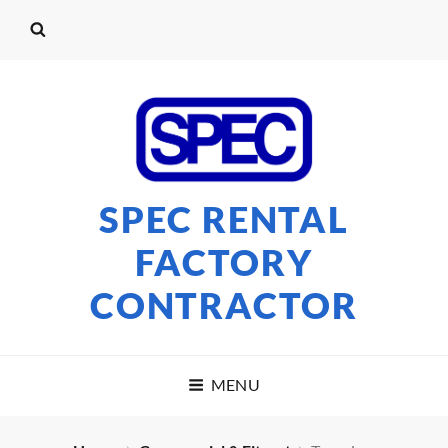
SPEC RENTAL
FACTORY
CONTRACTOR
MENU