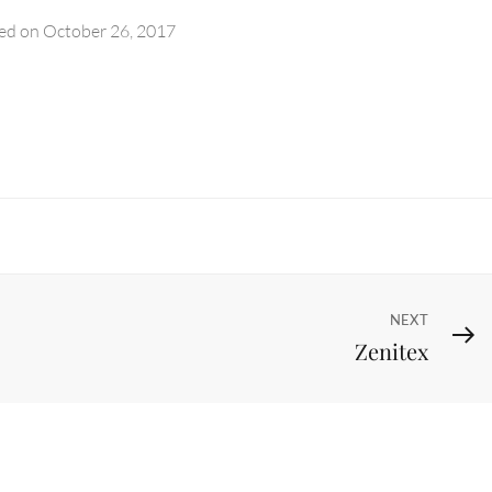
ed on
October 26, 2017
Next
NEXT
Zenitex
Post