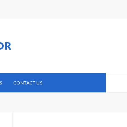
OR
S
CONTACT US