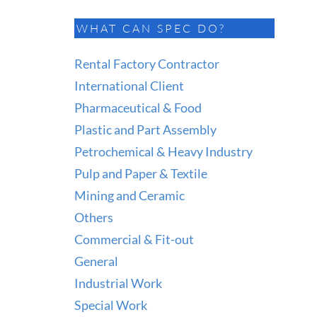
WHAT CAN SPEC DO?
Rental Factory Contractor
International Client
Pharmaceutical & Food
Plastic and Part Assembly
Petrochemical & Heavy Industry
Pulp and Paper & Textile
Mining and Ceramic
Others
Commercial & Fit-out
General
Industrial Work
Special Work