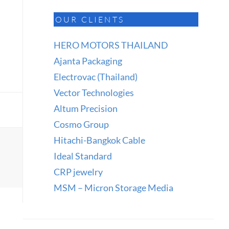
OUR CLIENTS
HERO MOTORS THAILAND
Ajanta Packaging
Electrovac (Thailand)
Vector Technologies
Altum Precision
Cosmo Group
Hitachi-Bangkok Cable
Ideal Standard
CRP jewelry
MSM – Micron Storage Media