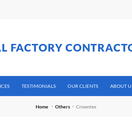
AL FACTORY CONTRACT
NCES
TESTIMONIALS
OUR CLIENTS
ABOUT U
Home
Others
Crowntex