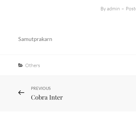
By
admin
–
Post
Samutprakarn
Categories
Others
Post
Previous
PREVIOUS
Cobra Inter
Post
navigation