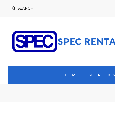
SEARCH
SPEC RENT
HOME
SITE REFERE