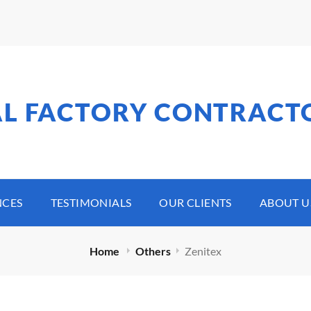
AL FACTORY CONTRACT
NCES
TESTIMONIALS
OUR CLIENTS
ABOUT U
Home
Others
Zenitex