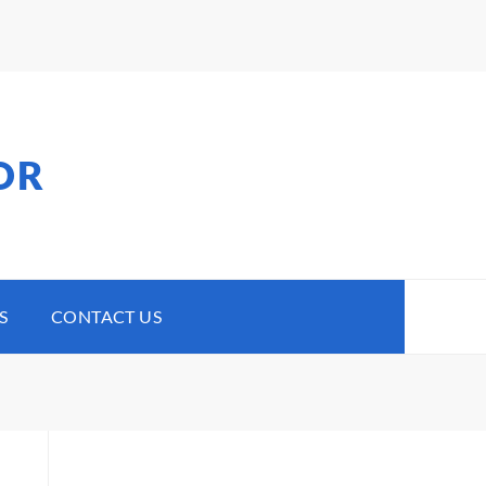
OR
S
CONTACT US