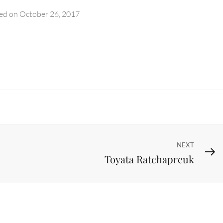
ed on
October 26, 2017
Next
NEXT
Toyata Ratchapreuk
Post