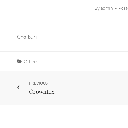
By
admin
–
Post
Cholburi
Categories
Others
Post
Previous
PREVIOUS
Crowntex
Post
navigation