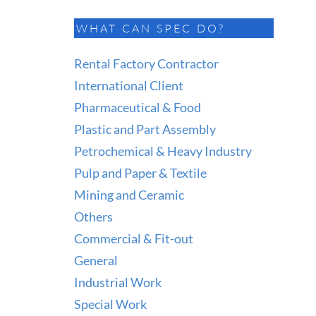
WHAT CAN SPEC DO?
Rental Factory Contractor
International Client
Pharmaceutical & Food
Plastic and Part Assembly
Petrochemical & Heavy Industry
Pulp and Paper & Textile
Mining and Ceramic
Others
Commercial & Fit-out
General
Industrial Work
Special Work