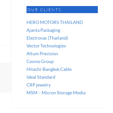
OUR CLIENTS
HERO MOTORS THAILAND
Ajanta Packaging
Electrovac (Thailand)
Vector Technologies
Altum Precision
Cosmo Group
Hitachi-Bangkok Cable
Ideal Standard
CRP jewelry
MSM – Micron Storage Media