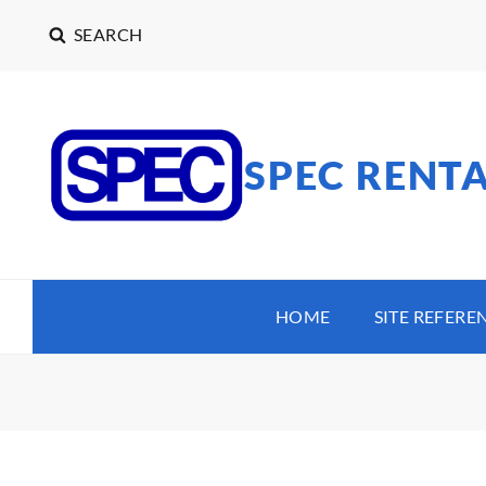
SEARCH
SPEC RENT
HOME
SITE REFERE