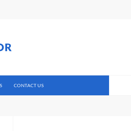
OR
S
CONTACT US