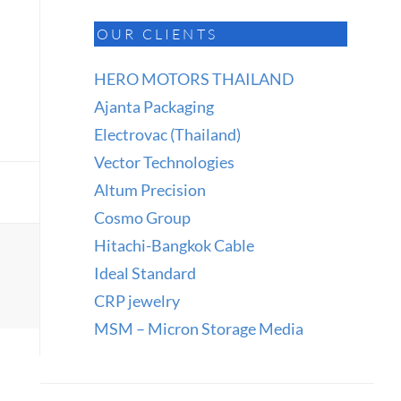
OUR CLIENTS
HERO MOTORS THAILAND
Ajanta Packaging
Electrovac (Thailand)
Vector Technologies
Altum Precision
Cosmo Group
Hitachi-Bangkok Cable
Ideal Standard
CRP jewelry
MSM – Micron Storage Media