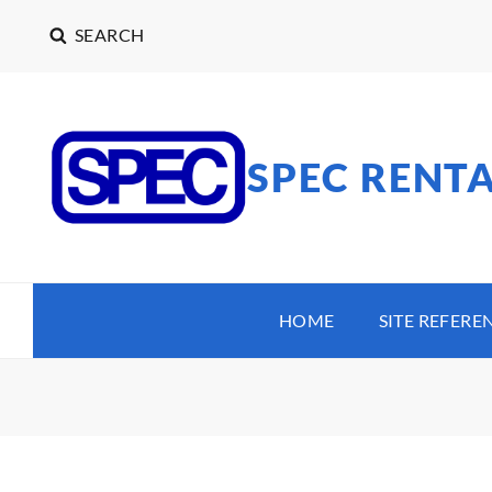
SEARCH
SPEC RENT
HOME
SITE REFERE