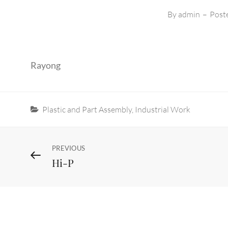
By
admin
–
Post
Rayong
Categories
Plastic and Part Assembly
,
Industrial Work
Post
Previous
PREVIOUS
Hi-P
Post
navigation