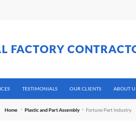
AL FACTORY CONTRACT
NCES
TESTIMONIALS
OUR CLIENTS
ABOUT U
Home
Plastic and Part Assembly
Fortune Part Industry