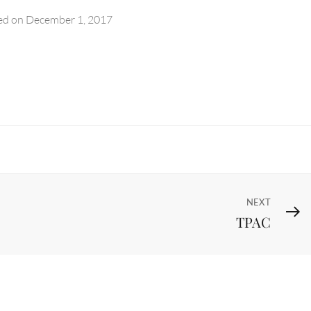
ed on
December 1, 2017
Next
NEXT
TPAC
Post