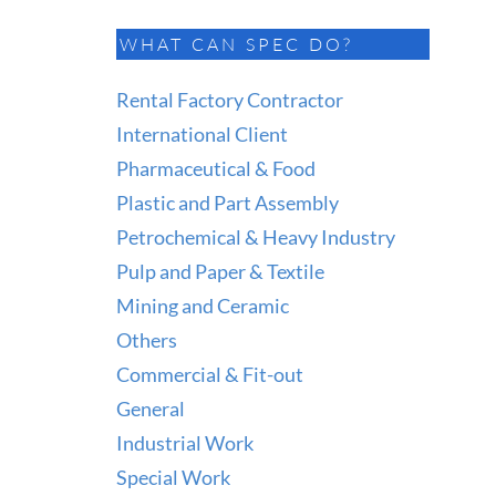
WHAT CAN SPEC DO?
Rental Factory Contractor
International Client
Pharmaceutical & Food
Plastic and Part Assembly
Petrochemical & Heavy Industry
Pulp and Paper & Textile
Mining and Ceramic
Others
Commercial & Fit-out
General
Industrial Work
Special Work