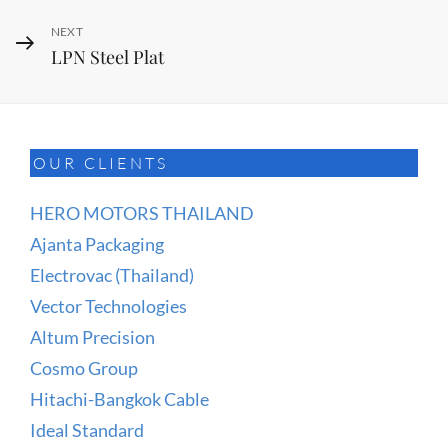
Next
NEXT
LPN Steel Plat
Post
OUR CLIENTS
HERO MOTORS THAILAND
Ajanta Packaging
Electrovac (Thailand)
Vector Technologies
Altum Precision
Cosmo Group
Hitachi-Bangkok Cable
Ideal Standard