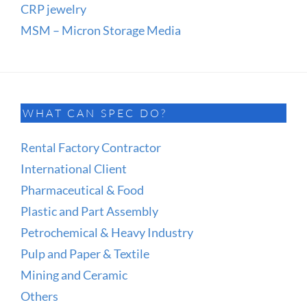
CRP jewelry
MSM – Micron Storage Media
WHAT CAN SPEC DO?
Rental Factory Contractor
International Client
Pharmaceutical & Food
Plastic and Part Assembly
Petrochemical & Heavy Industry
Pulp and Paper & Textile
Mining and Ceramic
Others