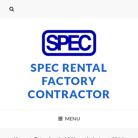
SPEC RENTAL
FACTORY
CONTRACTOR
MENU